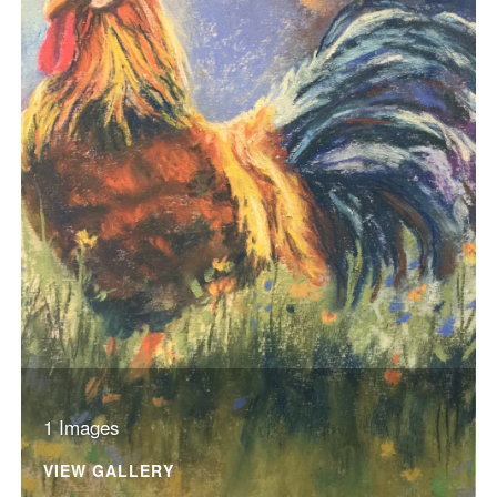
1 Images
VIEW GALLERY