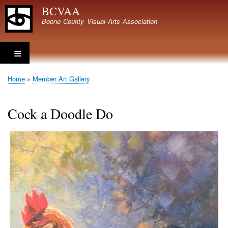
Skip
BCVAA
to
Boone County Visual Arts Association
main
content
Home
Member Art Gallery
Breadcrumb
Cock a Doodle Do