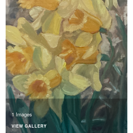
1 Images
VIEW GALLERY