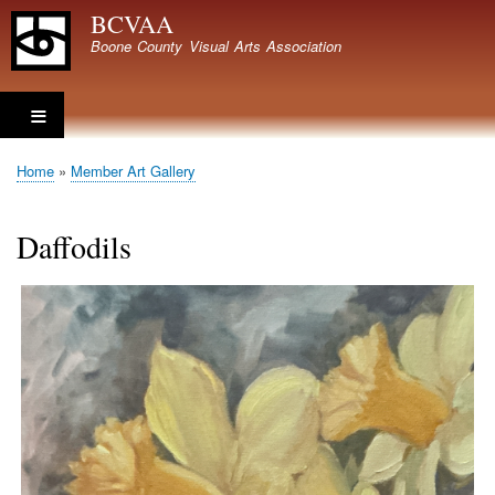
Skip
BCVAA
to
Boone County Visual Arts Association
main
content
Home
Member Art Gallery
Breadcrumb
Daffodils