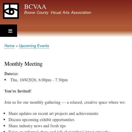
Skip
BCVAA
to
Boone County Visual Arts Association
main
content
Home
Upcoming Events
Breadcrumb
Monthly Meeting
Date(s):
Thu, 10/8/2026, 6:00pm - 7:30pm
You're Invited!
Join us for our monthly gathering — a relaxed, creative space where we:
Share updates on recent art projects and achievements
Discuss upcoming exhibit opportunities
Share industry news and fresh tips
Enjoy an informal show-and-tell of members' latest artworks