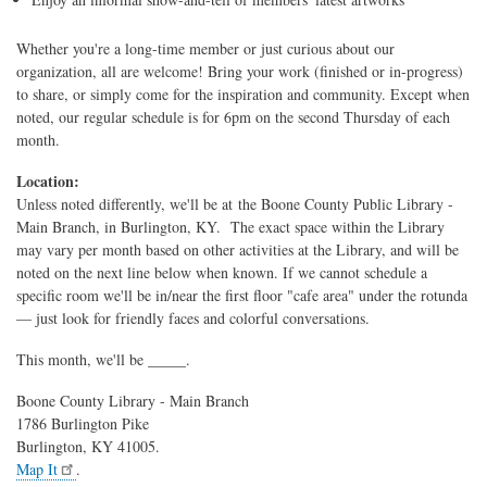
Whether you're a long-time member or just curious about our
organization, all are welcome! Bring your work (finished or in-progress)
to share, or simply come for the inspiration and community. Except when
noted, our regular schedule is for 6pm on the second Thursday of each
month.
Location:
Unless noted differently, we'll be at the Boone County Public Library -
Main Branch, in Burlington, KY. The exact space within the Library
may vary per month based on other activities at the Library, and will be
noted on the next line below when known. If we cannot schedule a
specific room we'll be in/near the first floor "cafe area" under the rotunda
— just look for friendly faces and colorful conversations.
This month, we'll be _____.
Boone County Library - Main Branch
1786 Burlington Pike
Burlington, KY 41005.
Map It
.