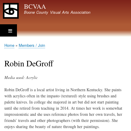
Skip
BCVAA
to
Boone County Visual Arts Association
main
content
Home
Members / Join
Breadcrumb
Robin DeGroff
Media used: Acrylic
Robin DeGroff is a local artist living in Northern Kentucky. She paints
with acrylics often in the impasto (textured) style using brushes and
palette knives. In college she majored in art but did not start painting
until she retired from teaching in 2014. At times her work is somewhat
impressionistic and she uses reference photos from her own travels, her
friends’ travels and other photographers (with their permission). She
enjoys sharing the beauty of nature through her paintings.