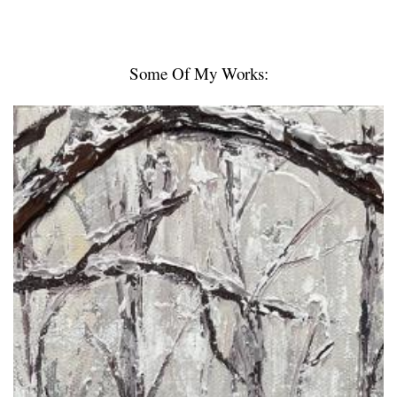
Some Of My Works: